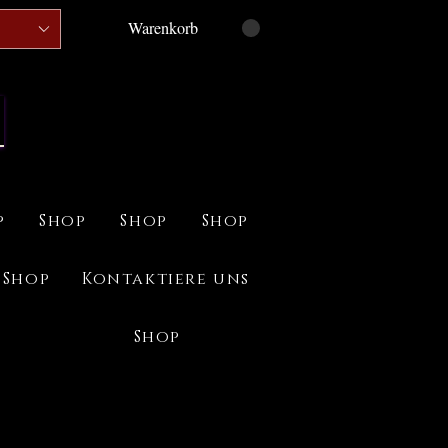
Warenkorb
p
Shop
Shop
Shop
Shop
Kontaktiere uns
Shop