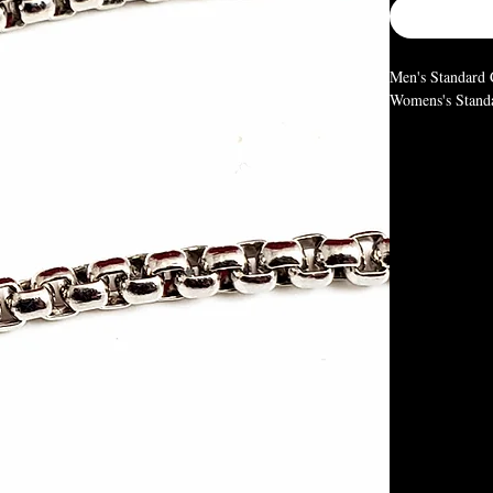
Men's Standard C
Womens's Standar
Men and Women's
typical size and
depending on ho