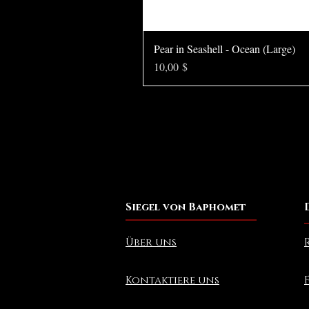
Pear in Seashell - Ocean (Large)
Preis
10,00 $
Siegel von Baphomet
Über uns
Kontaktiere uns