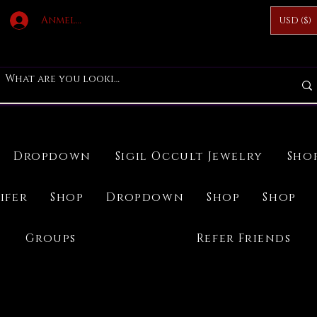
Anmelden
USD ($)
Dropdown
Sigil Occult Jewelry
Sho
ifer
Shop
Dropdown
Shop
Shop
Groups
Refer Friends