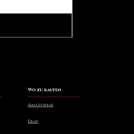
Pear in Seashell Pendant
Preis
10,00 $
Wo zu kaufen
Amazonas
Ebay