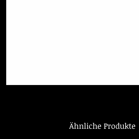
Ähnliche Produkte