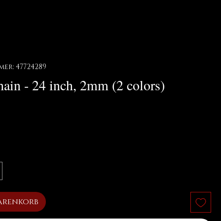
er: 47724289
ain - 24 inch, 2mm (2 colors)
arenkorb