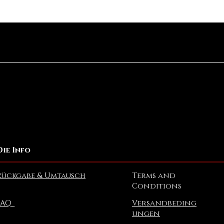
Schnellansicht
Die Info
Rückgabe & Umtausch
Terms and
Conditions
FAQ
Versandbeding
ungen