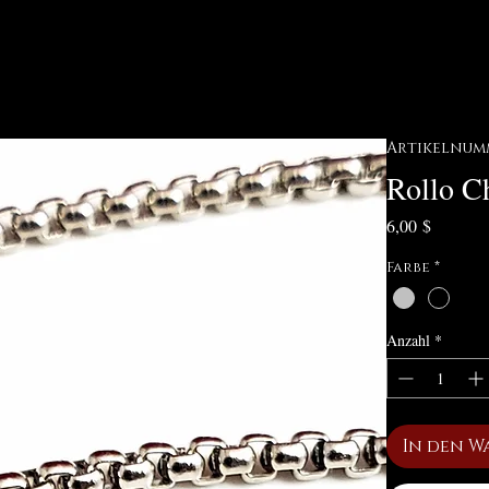
Artikelnumm
Rollo Ch
Preis
6,00 $
Farbe
*
Anzahl
*
In den W