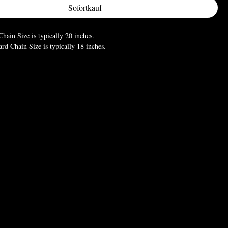
Sofortkauf
hain Size is typically 20 inches.
d Chain Size is typically 18 inches.
 measurements vary. It is recommended that you know what size is your
 preference size as some may prefer a longer chain length or shorter
w you wish to style your necklace.