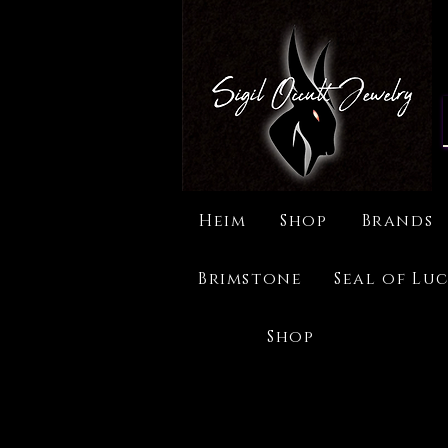
Heim
Shop
Brands
Brimstone
Seal of Luc
Shop