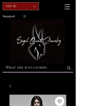
USD ($)
Warenkorb