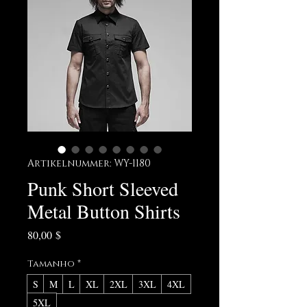
Artikelnummer: WY-1180
Punk Short Sleeved
Metal Button Shirts
Preis
80,00 $
Tamanho
*
S
M
L
XL
2XL
3XL
4XL
5XL