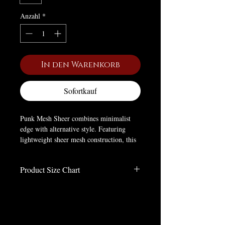
Anzahl
*
In den Warenkorb
Sofortkauf
Punk Mesh Sheer combines minimalist
edge with alternative style. Featuring
lightweight sheer mesh construction, this
versatile piece is perfect for layering,
creating bold punk-inspired looks, and
Product Size Chart
adding attitude to any gothic or streetwear
wardrobe.
Size Chart
Inches
Brand:
PUNK RAVE
Material:
Cotton, Spandex, Polyester
Size
LENGTH
BUST
WAIST
SHOULDER