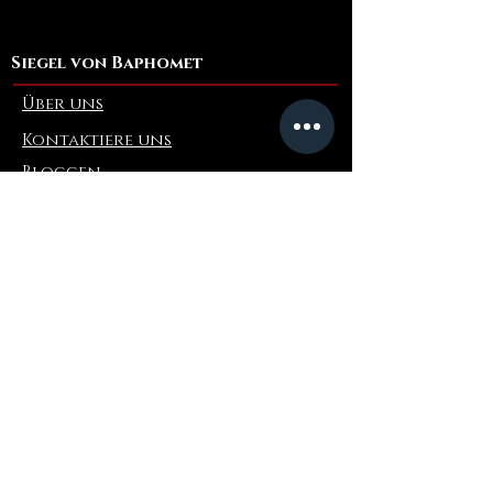
Siegel von Baphomet
Über uns
Kontaktiere uns
Bloggen
Refer a Friend
Die Info
Rückgabe & Umtausch
FAQ
Collaborations
Terms and Conditions
Versandbedingungen