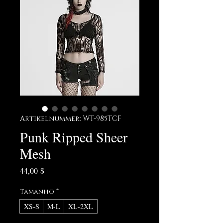
Artikelnummer: WT-985TCF
Punk Ripped Sheer
Mesh
Preis
44,00 $
Tamanho
*
XS-S
M-L
XL-2XL