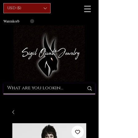
USD ($)
Warenkorb