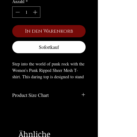
Anzahl
*
In den Warenkorb
Sofortkauf
Step into the world of punk rock with the
Women’s Punk Ripped Sheer Mesh T-
shirt. This daring top is designed to stand
out with its unique elastic irregular mesh
fabric, giving it a ripped and distressed
Product Size Chart
look. The fitted silhouette hugs your
figure, showcasing your curves while
Size Charts
maintaining comfort with its slight
Inches
stretch. The intricate mesh design allows
you to make a bold, punk goth statement
Size
LENGTH
BUST
WAIST
SHOULDER
without compromising on style or
Ähnliche
flexibility.
XS-
16.9
33.5
28
14.3