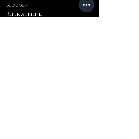
Bloggen
Refer a Friend
Die Info
Rückgabe & Umtausch
FAQ
Collaborations
Terms and Conditions
Versandbedingungen
Privacy Policy
Wo zu kaufen
Amazonas
Ebay