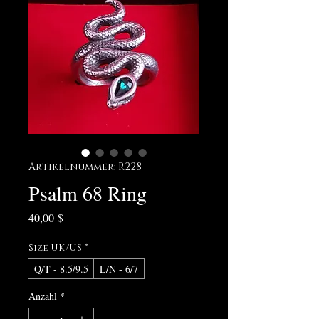
Artikelnummer: R228
Psalm 68 Ring
Preis
40,00 $
Size UK/US
*
Q/T - 8.5/9.5
L/N - 6/7
Anzahl
*