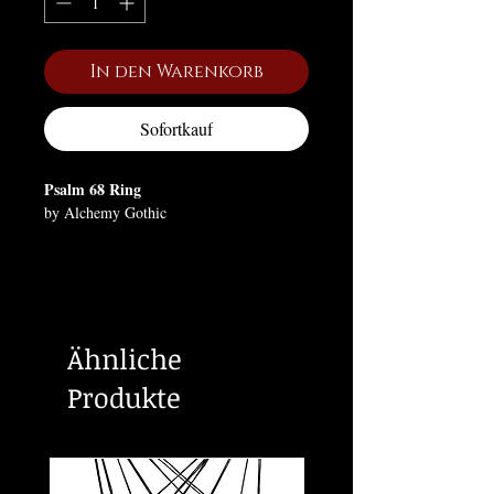
In den Warenkorb
Sofortkauf
Psalm 68 Ring
by Alchemy Gothic
Let God arise and His enemies be
scattered; 'Nachash', the serpent was the
embodiment of wicked power from the
underworld, as evidenced in the Garden
Ähnliche
of Eden, however, the serpent conversely
became a symbol of fertility, healing and
Produkte
life.
This ring is available in two slightly
adjustable sizes.
Approximate Dimensions: