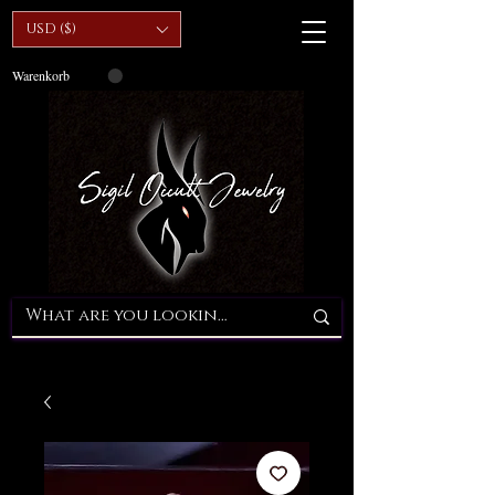
USD ($)
Warenkorb