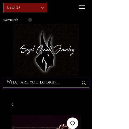
USD ($)
Warenkorb