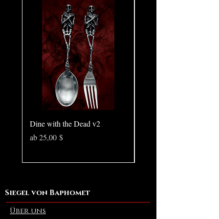
🔥 For the sirens who lure, lead, and
never follow
Dine with the Dead v2
Pear in Seashell - Ocean
(Large)
Sale-Preis
ab
25,00 $
Preis
10,00 $
Siegel von Baphomet
Über uns