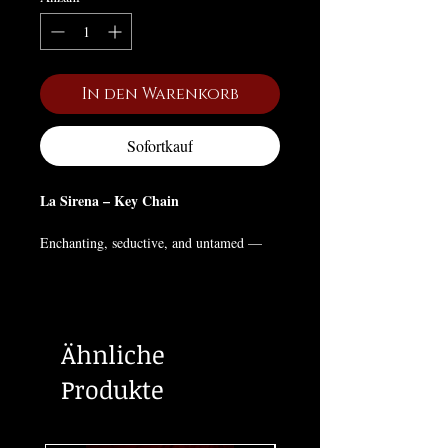
In den Warenkorb
Sofortkauf
La Sirena – Key Chain
Enchanting, seductive, and untamed —
La Sirena
rises from Lotería legend as a
symbol of feminine power and allure.
This rectangular key chain features the
classic card art, perfect for those who
Ähnliche
embrace mystery, beauty, and bold self-
expression.
Produkte
🖤 Lotería-inspired design
🔗 Sturdy and lightweight