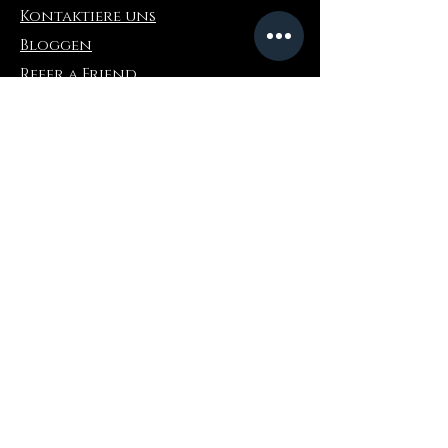
Kontaktiere uns
Bloggen
Refer a Friend
Die Info
Rückgabe & Umtausch
FAQ
Collaborations
Terms and Conditions
Versandbedingungen
Privacy Policy
Wo zu kaufen
Amazonas