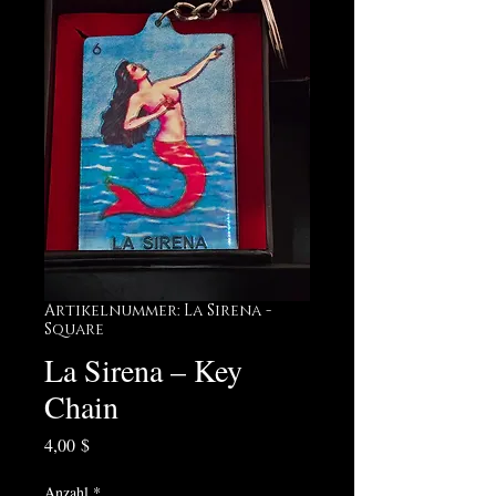
Artikelnummer: La Sirena -
Square
La Sirena – Key
Chain
Preis
4,00 $
Anzahl
*