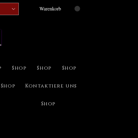
Warenkorb
p
Shop
Shop
Shop
Shop
Kontaktiere uns
Shop