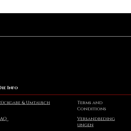
Schnellansicht
Die Info
Rückgabe & Umtausch
Terms and
Conditions
FAQ
Versandbeding
ungen