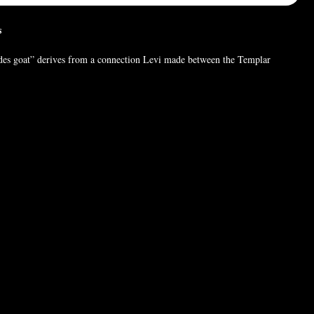
es
s goat” derives from a connection Levi made between the Templar
at of the witch’s Sabbat (as depicted in popular art of the time), and the
mon, of Mendes, Egypt. According to Levi, an emblem of fertility and
 Levi’s connection was spurious-the God in question was represented by a
 but the confusion has persisted.
 (For pictures only). Chain style may vary.