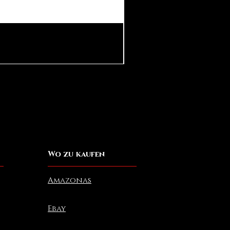
Pear in Seashell Pendant
Preis
10,00 $
Wo zu kaufen
Amazonas
Ebay