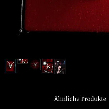
Ähnliche Produkte