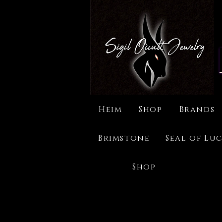
Heim
Shop
Brands
Brimstone
Seal of Luc
Shop