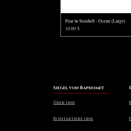
Pear in Seashell - Ocean (Large)
Preis
10,00 $
Siegel von Baphomet
Über uns
Kontaktiere uns