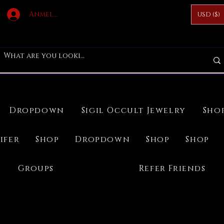
Anmelden
USD ($)
Dropdown
Sigil Occult Jewelry
Sho
ifer
Shop
Dropdown
Shop
Shop
Groups
Refer Friends