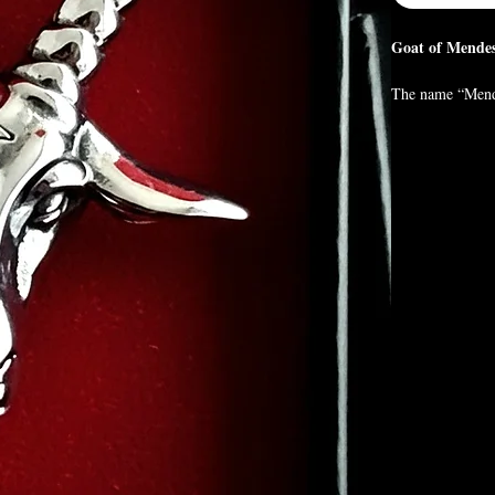
Goat of Mend
The name “Mende
Baphomet, the Go
Egyptian god Am
sexual freedom.
ram, not a goat-
Box Not Included