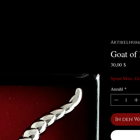
Artikelnumm
Goat of
Preis
30,00 $
Spend More, Ge
Anzahl
*
In den W