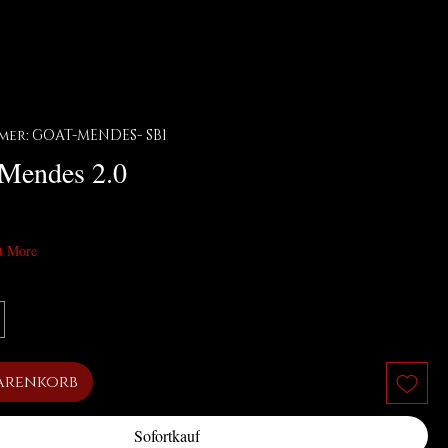
er: GOAT-MENDES- SB1
 Mendes 2.0
t More
arenkorb
Sofortkauf