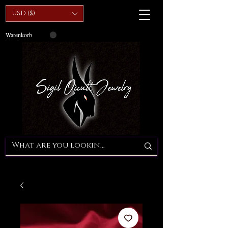
USD ($)
Warenkorb