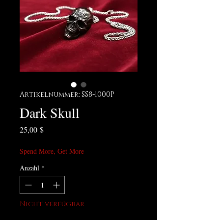
Artikelnummer: SS8-1000P
Dark Skull
Preis
25,00 $
Spend More, Get More
Anzahl
*
Nicht verfügbar