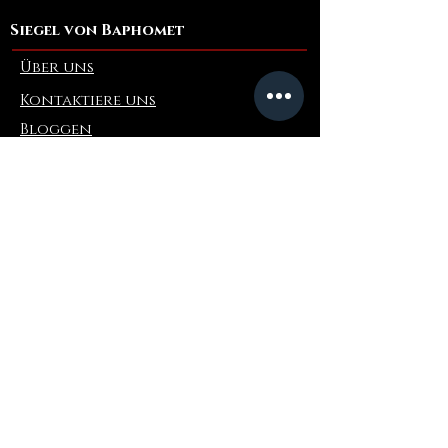
Siegel von Baphomet
Über uns
Kontaktiere uns
Bloggen
Refer a Friend
Die Info
Rückgabe & Umtausch
FAQ
Collaborations
Terms and Conditions
Versandbedingungen
Privacy Policy