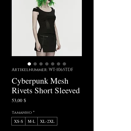
Artikelnummer: WT-1065TDF
Cyberpunk Mesh
Rivets Short Sleeved
Preis
53,00 $
Tamanho
*
XS-S
M-L
XL-2XL