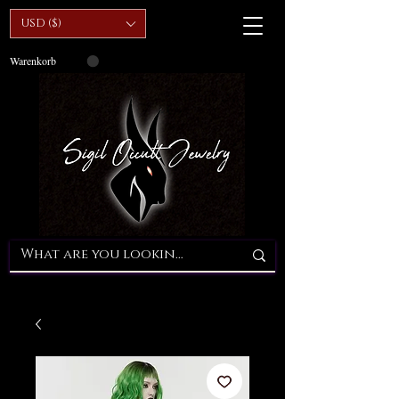
USD ($)
Warenkorb