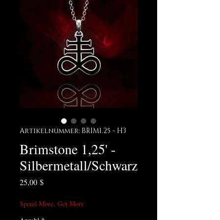
Artikelnummer: BRIM1.25 - H3
Brimstone 1,25' -
Silbermetall/Schwarz
Preis
25,00 $
Spend More, Get More