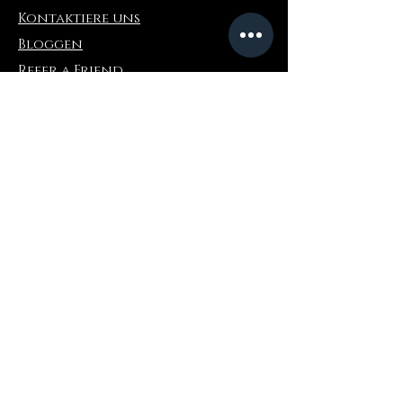
Kontaktiere uns
Bloggen
Refer a Friend
Die Info
Rückgabe & Umtausch
FAQ
Collaborations
Terms and Conditions
Versandbedingungen
Privacy Policy
Wo zu kaufen
Amazonas