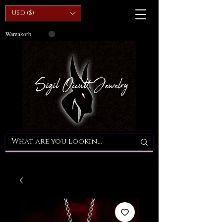
USD ($)
Warenkorb