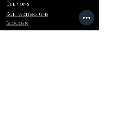
Über uns
Kontaktiere uns
Bloggen
Refer a Friend
Die Info
Rückgabe & Umtausch
FAQ
Collaborations
Terms and Conditions
Versandbedingungen
Privacy Policy
Wo zu kaufen