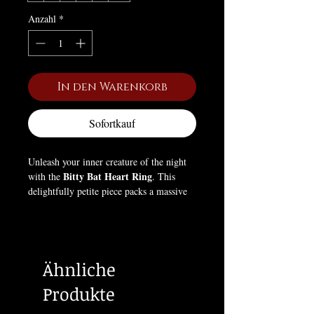
Anzahl
*
In den Warenkorb
Sofortkauf
Unleash your inner creature of the night
Bitty Bat Heart Ring
with the
. This
delightfully petite piece packs a massive
punch of alternative style, proving that
dark elegance can come in the most
charming packages.
Ähnliche
Designed for those who love all things
tiny and cute, this delicate ring features a
Produkte
brilliant, heart-shaped crystal nestled
between a pair of beautifully detailed,