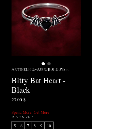
Artikelnummer: r011009SH
Bitty Bat Heart -
Black
Preis
23,00 $
Spend More, Get More
Ring Size
*
5
6
7
8
9
10