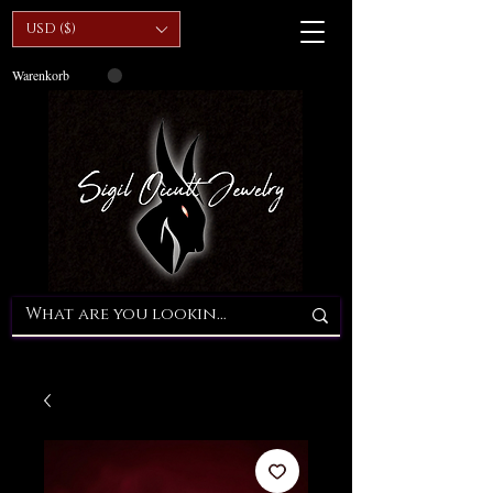
USD ($)
Warenkorb