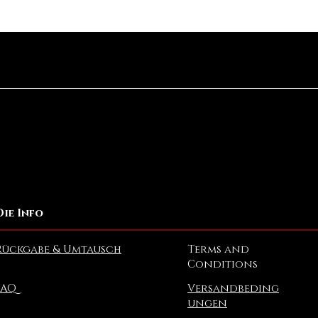
Schnellansicht
Die Info
Rückgabe & Umtausch
Terms and
Conditions
FAQ
Versandbeding
ungen