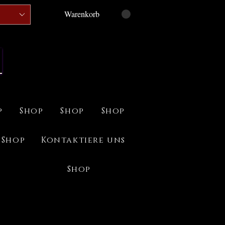
Warenkorb
p
Shop
Shop
Shop
Shop
Kontaktiere uns
Shop