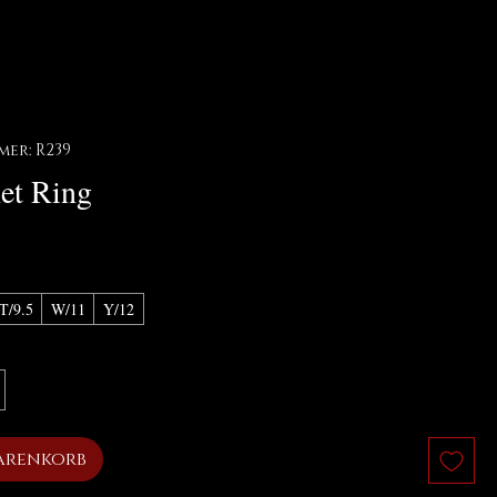
er: R239
et Ring
T/9.5
W/11
Y/12
arenkorb