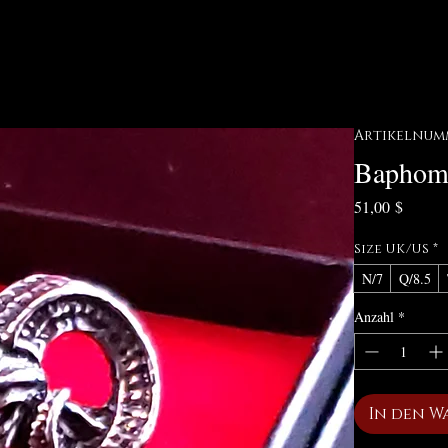
Artikelnumm
Baphom
Preis
51,00 $
Size UK/US
*
N/7
Q/8.5
Anzahl
*
In den W