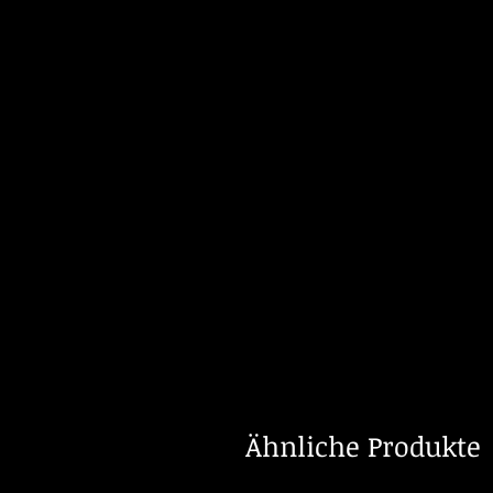
Ähnliche Produkte