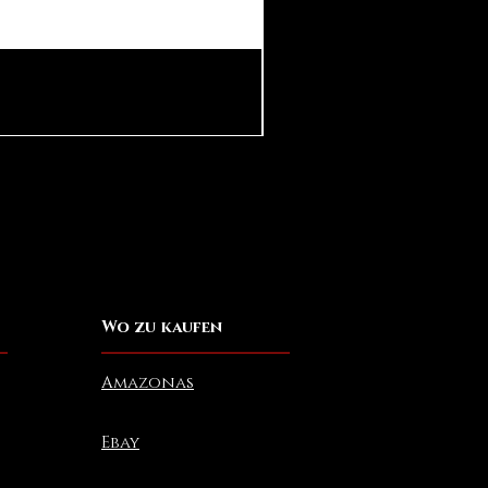
Pear in Seashell Pendant
Preis
10,00 $
Wo zu kaufen
Amazonas
Ebay