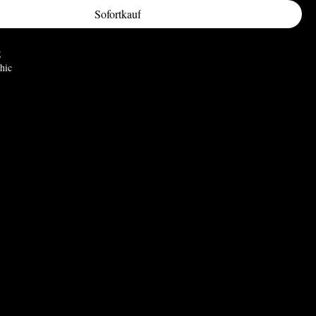
Sofortkauf
g
hic
ortrait and representation of the duelist, goat-headed deity symbolizing the
thing, and notoriously known as the heretical subject of worship of the
 in 1307 leading to their persecution and ultimately, their Friday 13'th
imensions:
) W: 32mm (1.26") D: 35mm (1.38")
wter