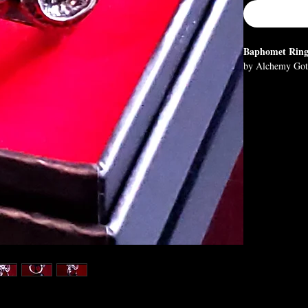
Baphomet Rin
by Alchemy Got
Eliphas Levi's p
balance in every
Knights Templar,
downfall.
Approximate D
H: 30mm (1.18"
Materials:
Fine English Pe