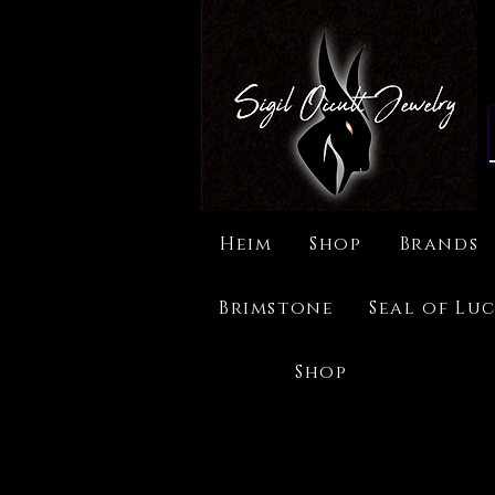
Heim
Shop
Brands
Brimstone
Seal of Luc
Shop