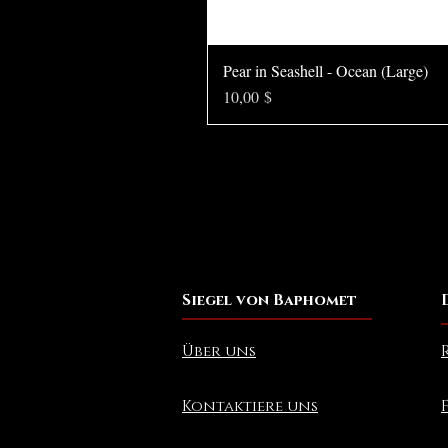
Pear in Seashell - Ocean (Large)
Preis
10,00 $
Siegel von Baphomet
Über uns
Kontaktiere uns