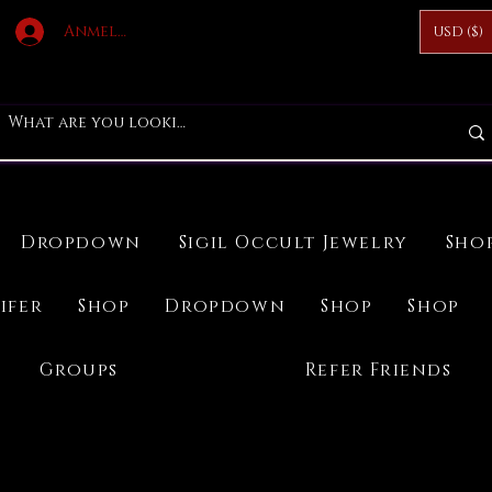
Anmelden
USD ($)
Dropdown
Sigil Occult Jewelry
Sho
ifer
Shop
Dropdown
Shop
Shop
Groups
Refer Friends