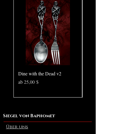
Chain style may vary.
Dine with the Dead v2
Pear in Seashell - Ocean
(Large)
Sale-Preis
ab
25,00 $
Preis
10,00 $
Siegel von Baphomet
Über uns