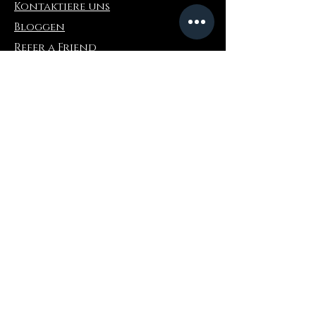
Kontaktiere uns
Bloggen
Refer a Friend
Die Info
Rückgabe & Umtausch
FAQ
Collaborations
Terms and Conditions
Versandbedingungen
Privacy Policy
Wo zu kaufen
Amazonas