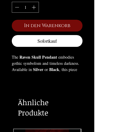
In den Warenkorb
Sofortkauf
Raven Skull Pendant
The
embodies
gothic symbolism and timeless darkness.
Silver
Black
Available in
or
, this piece
draws from ancient lore where ravens
were seen as messengers of fate and
protectors of the unknown. The skull
design reflects mortality and
Ähnliche
transformation — a reminder of life’s
fleeting nature and the wisdom that
Produkte
follows death. A bold statement for those
who walk between shadow and revelation.
Box Not Included (For pictures only).