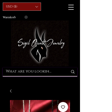
USD ($)
Warenkorb