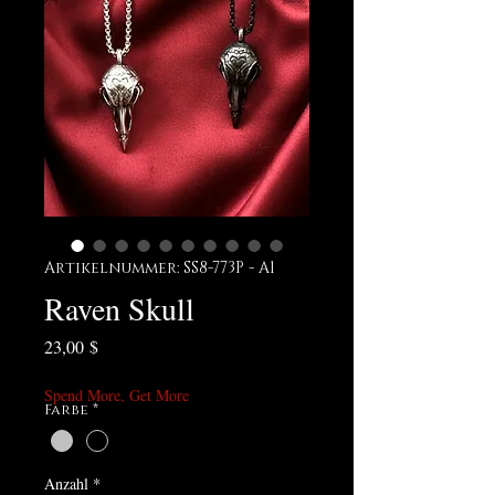
Artikelnummer: SS8-773P - A1
Raven Skull
Preis
23,00 $
Spend More, Get More
Farbe
*
Anzahl
*