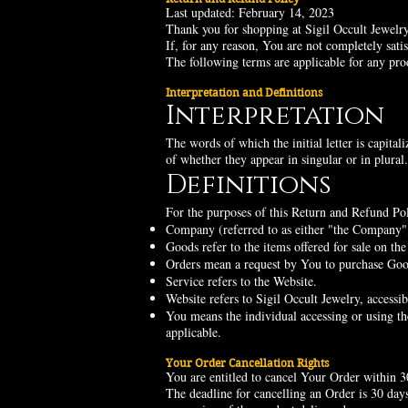
Last updated: February 14, 2023
Thank you for shopping at Sigil Occult Jewelry
If, for any reason, You are not completely sati
The following terms are applicable for any pr
Interpretation and Definitions
Interpretation
The words of which the initial letter is capita
of whether they appear in singular or in plural.
Definitions
For the purposes of this Return and Refund Pol
Company (referred to as either "the Company"
Goods refer to the items offered for sale on the
Orders mean a request by You to purchase Go
Service refers to the Website.
Website refers to Sigil Occult Jewelry, access
You means the individual accessing or using the
applicable.
Your Order Cancellation Rights
You are entitled to cancel Your Order within 3
The deadline for cancelling an Order is 30 day