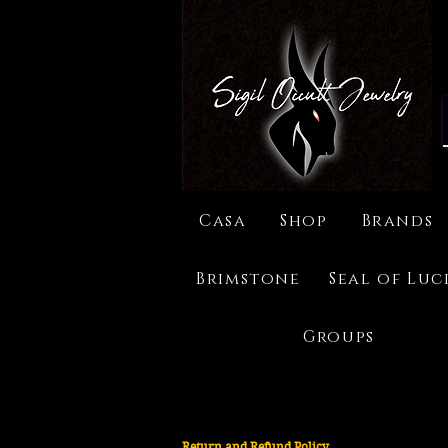
Casa
Shop
Brands
Brimstone
Seal of Luc
Groups
Return and Refund Policy