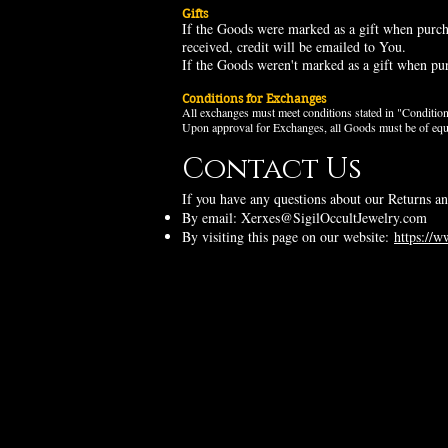
Gifts
If the Goods were marked as a gift when purchas
received, credit will be
e
mailed to You.
If the Goods weren't marked as a gift when purc
Conditions for Exchanges
All exchanges must meet conditions stated in "Conditi
Upon approval for Exchanges, all Goods must be of equal 
Contact Us
If you have any questions about our Returns an
By email:
Xerxes@SigilOccultJewelry.com
By visiting this page on our website:
https://w