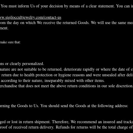
n, You must inform Us of your decision by means of a clear statement. You can i
ww.sigiloccultjewelry.com/contact-us
rom the day on which We receive the returned Goods. We will use the same me
ement.
 make sure that:
s or clearly personalized.
ture are not suitable to be returned, deteriorate rapidly or where the date of e
return due to health protection or hygiene reasons and were unsealed after deli
 according to their nature, inseparably mixed with other items.
erchandise that does not meet the above return conditions in our sole discretion
eturning the Goods to Us. You should send the Goods at the following address:
ed or lost in return shipment. Therefore, We recommend an insured and trackab
roof of received return delivery.
Refunds for returns will be the total charge of