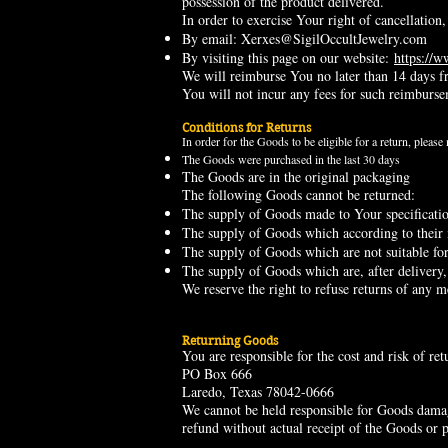
possession of the product delivered.
In order to exercise Your right of cancellatio
By email:
Xerxes@SigilOccultJewelry.com
By visiting this page on our website:
https://w
We will reimburse You no later than 14 days f
You will not incur any fees for such reimburs
Conditions for Returns
In order for the Goods to be eligible for a return, please
The Goods were purchased in the last 30 days
The Goods are in the original packaging
The following Goods cannot be returned:
The supply of Goods made to Your specification
The supply of Goods which according to their na
The supply of Goods which are not suitable for 
The supply of Goods which are, after delivery,
We reserve the right to refuse returns of any m
Returning Goods
You are responsible for the cost and risk of r
PO Box 666
Laredo, Texas 78042-0666
We cannot be held responsible for Goods damag
refund without actual receipt of the Goods or p