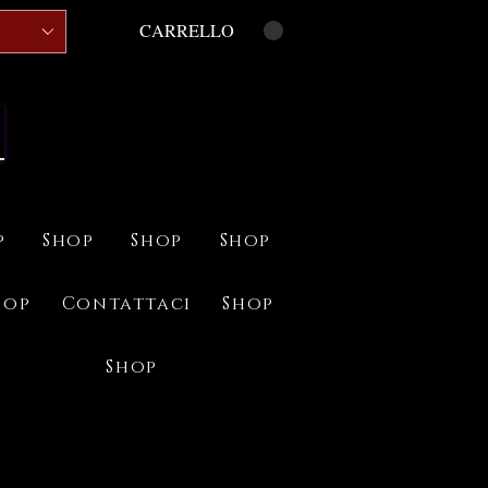
CARRELLO
p
Shop
Shop
Shop
hop
Contattaci
Shop
Shop