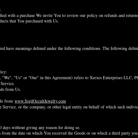
.
sfied with a purchase We invite You to review our policy on refunds and returns
oducts that You purchased with Us.
lized have meanings defined under the following conditions. The following defin
icy:
, "We", "Us" or "Our" in this Agreement) refers to Xerxes Enterprises LLC,
 Service.
ods from Us.
ible from
www.SigilOccultJewelry.com
 Service, or the company, or other legal entity on behalf of which such individu
0 days without giving any reason for doing so.
s from the date on which You received the Goods or on which a third party you 