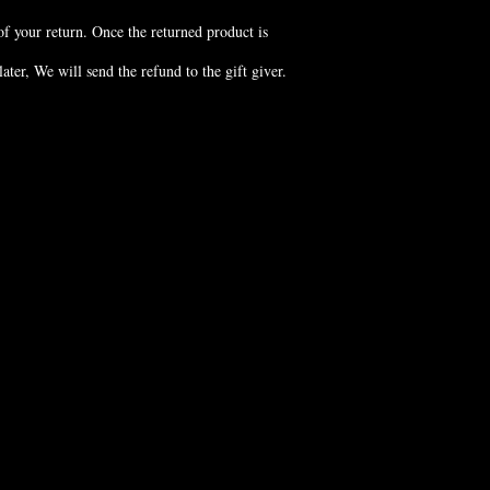
of your return. Once the returned product is
ter, We will send the refund to the gift giver.