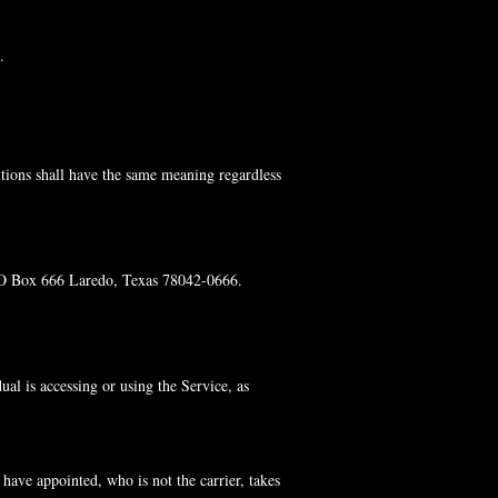
.
itions shall have the same meaning regardless
 PO Box 666 Laredo, Texas 78042-0666.
al is accessing or using the Service, as
have appointed, who is not the carrier, takes