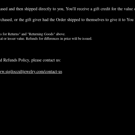
ed and then shipped directly to you, You'll receive a gift credit for the value 
hased, or the gift giver had the Order shipped to themselves to give it to You la
ons for Returns" and "Returning Goods" above.
or lesser value. Refunds for differences in price will be issued.
d Refunds Policy, please contact us:
ww.sigiloccultjewelry.com/contact-us