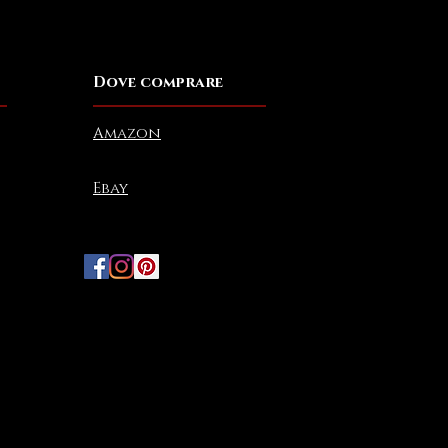
Dove comprare
Amazon
Ebay