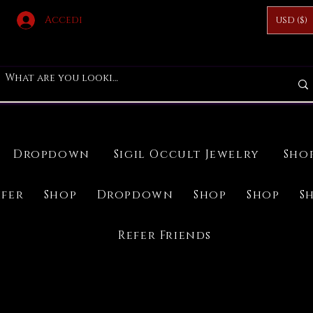
Accedi
USD ($)
Dropdown
Sigil Occult Jewelry
Sho
ifer
Shop
Dropdown
Shop
Shop
S
Refer Friends