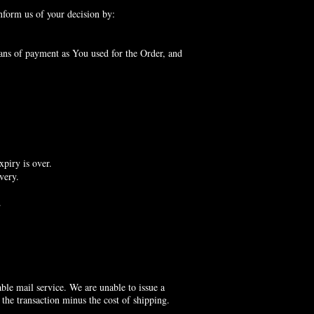
nform us of your decision by:
ans of payment as You used for the Order, and
xpiry is over.
very.
.
le mail service. We are unable to issue a
 the transaction minus the cost of shipping.