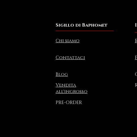
Sigillo di Baphomet
Chi siamo
Contattaci
Blog
Vendita
all'ingrosso
PRE-ORDER