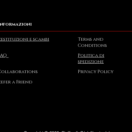
Informazioni
Restituzioni e scambi
Terms and
Conditions
FAQ
Politica di
spedizione
Collaborations
Privacy Policy
Refer a Friend