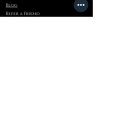
Blog
Refer a Friend
Informazioni
Restituzioni e scambi
FAQ
Collaborations
Terms and Conditions
Politica di spedizione
Privacy Policy
Dove comprare
Amazon