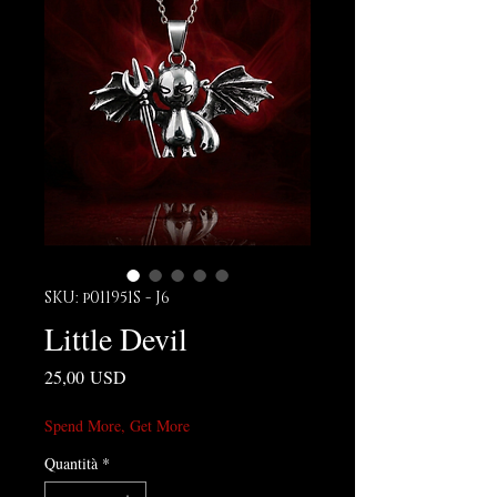
SKU: p011951S - J6
Little Devil
Prezzo
25,00 USD
Spend More, Get More
Quantità
*