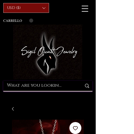
USD ($)
CARRELLO