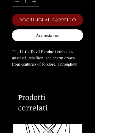
Aggiungi al carrello
Acquista ora
Little Devil Pendant
The
embodies
mischief, rebellion, and charm drawn
from centuries of folklore. Throughout
history, devils have symbolized
temptation, freedom, and defiance against
conformity — figures who question
authority and embrace individuality. This
Prodotti
pendant captures that playful yet dark
spirit in bold gothic style, perfect for
correlati
those who find strength in rebellion and
beauty in the infernal. 🔥😈🖤
Size:
1.65 × 0.98 × 0.59 inches