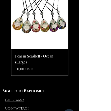
Pear in Seashell - Ocean
Pear in Seashell Pendant
(Large)
Prezzo
10,00 USD
Prezzo
10,00 USD
Sigillo di Baphomet
Chi siamo
Contattaci