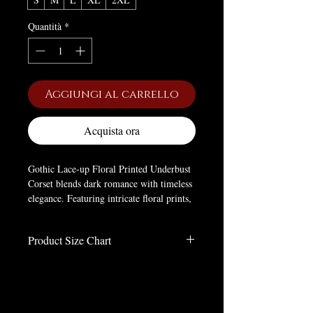
Quantità
*
Aggiungi al carrello
Acquista ora
Gothic Lace-up Floral Printed Underbust
Corset blends dark romance with timeless
elegance. Featuring intricate floral prints,
lace-up detailing, and a flattering
underbust design, this corset enhances
Product Size Chart
your silhouette while adding a bold gothic
touch to any outfit.
Size Chart
Inches
Brand:
Kobine
Material:
Polyester
Size
WAIST