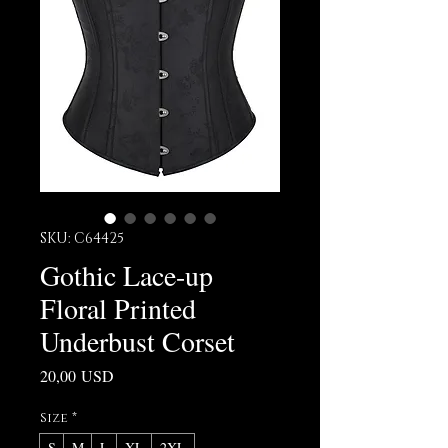
SKU: C64425
Gothic Lace-up
Floral Printed
Underbust Corset
Prezzo
20,00 USD
Size
*
S
M
L
XL
2XL