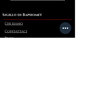
Sigillo di Baphomet
Chi siamo
Contattaci
Blog
Refer a Friend
Informazioni
Restituzioni e scambi
FAQ
Collaborations
Terms and Conditions
Politica di spedizione