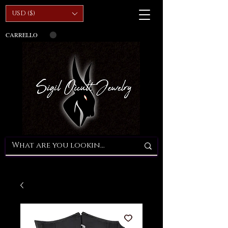
USD ($)
CARRELLO