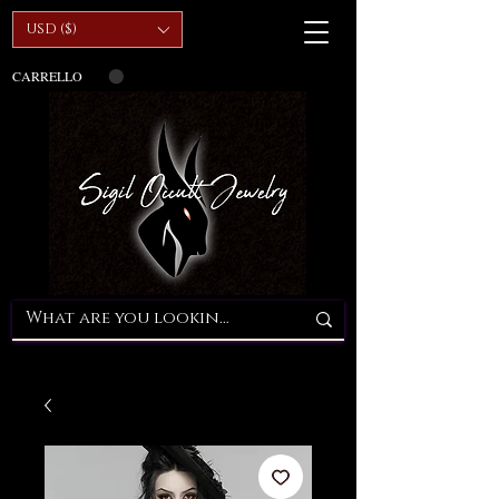
USD ($)
CARRELLO