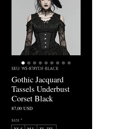
SKU: WS-878YDF-BLACK
Gothic Jacquard
Tassels Underbust
Corset Black
Prezzo
87,00 USD
Size
*
XS-S
M-L
XL-2XL