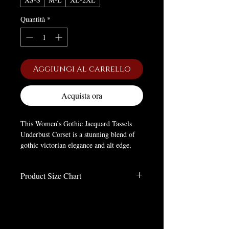
Quantità
*
Aggiungi al carrello
Acquista ora
This Women’s Gothic Jacquard Tassels
Underbust Corset is a stunning blend of
gothic victorian elegance and alt edge,
crafted to cinch your silhouette with
dramatic charm. Made of soft polyester, it
Product Size Chart
offers comfort while boasting high-quality
Jacquard fabric that elevates its luxurious
Size Charts
feel.
inches
It features a slim fitted silhouette, plus a
Size
LENGTH
BUST
WAIST