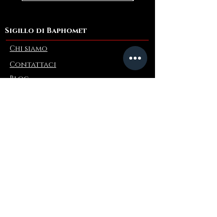
Sigillo di Baphomet
Chi siamo
Contattaci
Blog
Refer a Friend
Informazioni
Restituzioni e scambi
FAQ
Collaborations
Terms and Conditions
Politica di spedizione