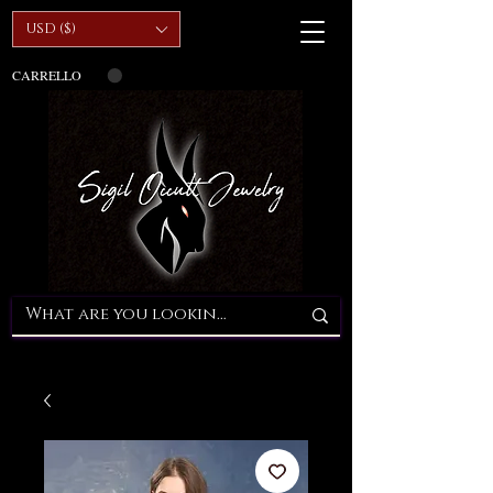
USD ($)
CARRELLO