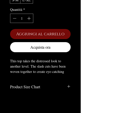
Quantità
*
Aggiungi al carrello
Acquista ora
This top takes the distressed look to
another level. The slash cuts have been
woven together to create eye-catching
patterns on the chest and the sleeves. The
hip length top is perfect dress for a Goth
Product Size Chart
party.
Size Chart in Inches
Material
: RAYON
Size
LENGTH
bust
Waist
sleeve