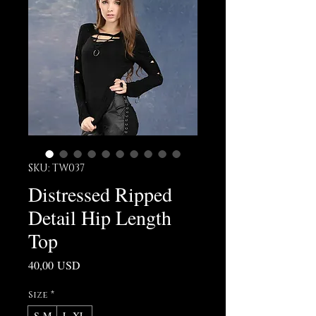
SKU: TW037
Distressed Ripped
Detail Hip Length
Top
Prezzo
40,00 USD
Size
*
S-M
L-XL