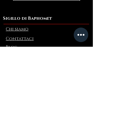
Sigillo di Baphomet
Chi siamo
Contattaci
Blog
Refer a Friend
Informazioni
Restituzioni e scambi
FAQ
Collaborations
Terms and Conditions
Politica di spedizione