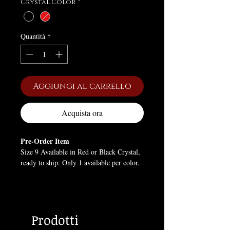
Crystal Color
*
Quantità
*
Aggiungi al carrello
Acquista ora
Pre-Order Item
Size 9 Available in Red or Black Crystal,
ready to ship. Only 1 available per color.
All other orders placed will be Back-
Ordered. Will NOT arrive in time for
Valentine's Day.
Prodotti
Tiny skulls wrap around the band, each
etched with exquisite detail, while a black