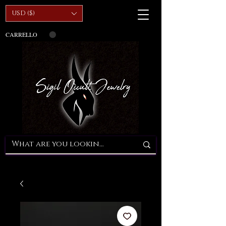
USD ($)
CARRELLO