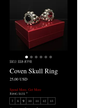
SKU: SS8-839R
Coven Skull Ring
Prezzo
25,00 USD
Spend More, Get More
Ring Size
*
7
8
9
10
11
12
13