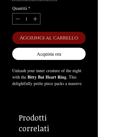
Quantità
*
Aggiungi al carrello
Acquista ora
Unleash your inner creature of the night
Bitty Bat Heart Ring
with the
. This
delightfully petite piece packs a massive
punch of alternative style, proving that
dark elegance can come in the most
charming packages.
Prodotti
Designed for those who love all things
tiny and cute, this delicate ring features a
correlati
brilliant, heart-shaped crystal nestled
between a pair of beautifully detailed,