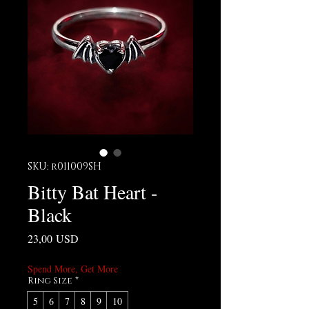
SKU: r011009SH
Bitty Bat Heart -
Black
Prezzo
23,00 USD
Spend More, Get More
Ring Size
*
5
6
7
8
9
10