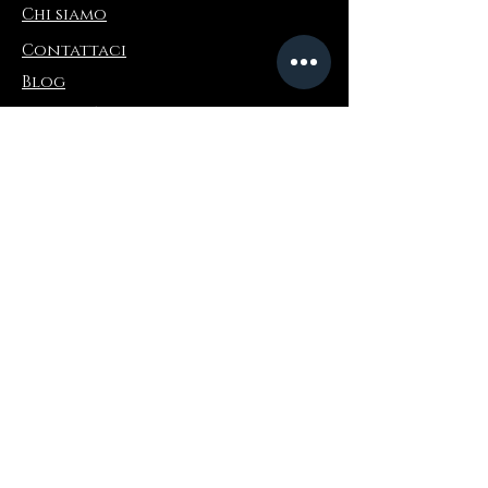
Chi siamo
Contattaci
Blog
Refer a Friend
Informazioni
Restituzioni e scambi
FAQ
Collaborations
Terms and Conditions
Politica di spedizione
Privacy Policy
Dove comprare