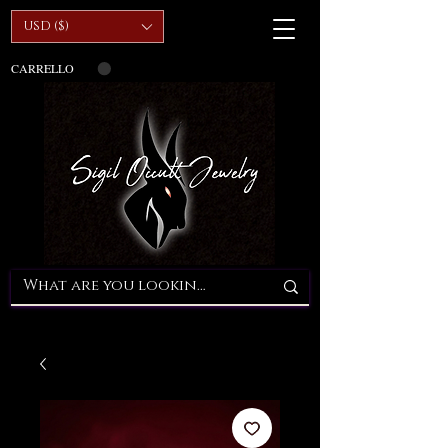
USD ($)
CARRELLO